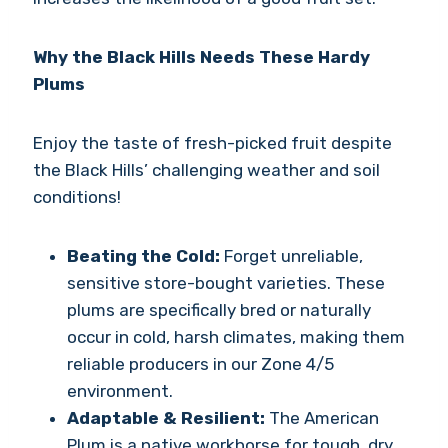
Why the Black Hills Needs These Hardy
Plums
Enjoy the taste of fresh-picked fruit despite
the Black Hills’ challenging weather and soil
conditions!
Beating the Cold:
Forget unreliable,
sensitive store-bought varieties. These
plums are specifically bred or naturally
occur in cold, harsh climates, making them
reliable producers in our Zone 4/5
environment.
Adaptable & Resilient:
The American
Plum is a native workhorse for tough, dry