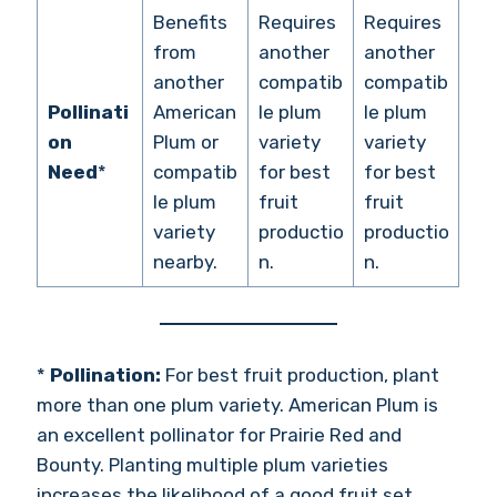
Benefits
Requires
Requires
from
another
another
another
compatib
compatib
Pollinati
American
le plum
le plum
on
Plum or
variety
variety
Need
*
compatib
for best
for best
le plum
fruit
fruit
variety
productio
productio
nearby.
n.
n.
*
Pollination:
For best fruit production, plant
more than one plum variety. American Plum is
an excellent pollinator for Prairie Red and
Bounty. Planting multiple plum varieties
increases the likelihood of a good fruit set.