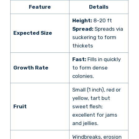
Feature
Details
Height:
8–20 ft
Spread:
Spreads via
Expected Size
suckering to form
thickets
Fast:
Fills in quickly
Growth Rate
to form dense
colonies.
Small (1 inch), red or
yellow, tart but
Fruit
sweet flesh;
excellent for jams
and jellies.
Windbreaks, erosion