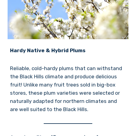
Hardy Native & Hybrid Plums
Reliable, cold-hardy plums that can withstand
the Black Hills climate and produce delicious
fruit! Unlike many fruit trees sold in big-box
stores, these plum varieties were selected or
naturally adapted for northern climates and
are well suited to the Black Hills.