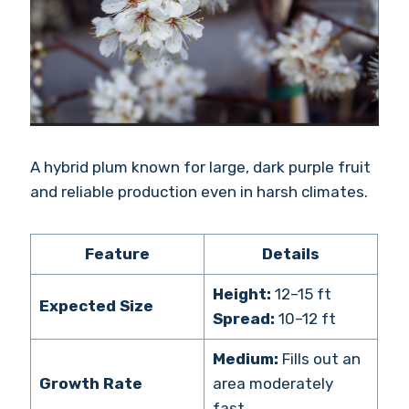
A hybrid plum known for large, dark purple fruit
and reliable production even in harsh climates.
Feature
Details
Height:
12–15 ft
Expected Size
Spread:
10–12 ft
Medium:
Fills out an
Growth Rate
area moderately
fast.