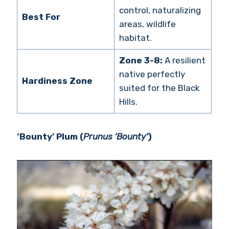
control, naturalizing
Best For
areas, wildlife
habitat.
Zone 3-8:
A resilient
native perfectly
Hardiness Zone
suited for the Black
Hills.
‘Bounty’ Plum (
Prunus ‘Bounty’
)