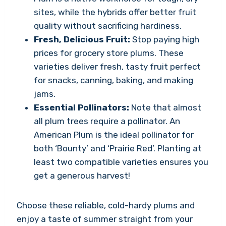
sites, while the hybrids offer better fruit
quality without sacrificing hardiness.
Fresh, Delicious Fruit:
Stop paying high
prices for grocery store plums. These
varieties deliver fresh, tasty fruit perfect
for snacks, canning, baking, and making
jams.
Essential Pollinators:
Note that almost
all plum trees require a pollinator. An
American Plum is the ideal pollinator for
both ‘Bounty’ and ‘Prairie Red’. Planting at
least two compatible varieties ensures you
get a generous harvest!
Choose these reliable, cold-hardy plums and
enjoy a taste of summer straight from your