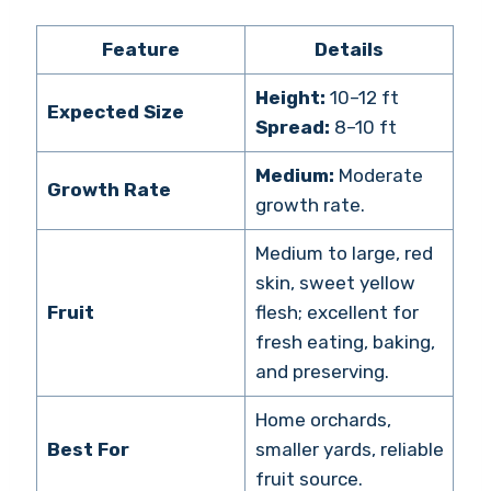
Feature
Details
Height:
10–12 ft
Expected Size
Spread:
8–10 ft
Medium:
Moderate
Growth Rate
growth rate.
Medium to large, red
skin, sweet yellow
Fruit
flesh; excellent for
fresh eating, baking,
and preserving.
Home orchards,
Best For
smaller yards, reliable
fruit source.