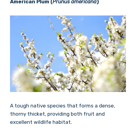
American Plum (
Prunus americana
)
A tough native species that forms a dense,
thorny thicket, providing both fruit and
excellent wildlife habitat.