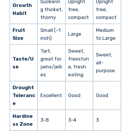
Suckerin
Upright
Upright
Growth
g thicket,
tree,
tree,
Habit
thorny
compact
compact
Fruit
Small (~1
Medium
Large
Size
inch)
to Large
Tart,
Sweet,
Sweet,
Taste/U
great for
freeston
all-
se
jams/jelli
e, fresh
purpose
es
eating
Drought
Toleranc
Excellent
Good
Good
e
Hardine
3-8
3-4
3
ss Zone