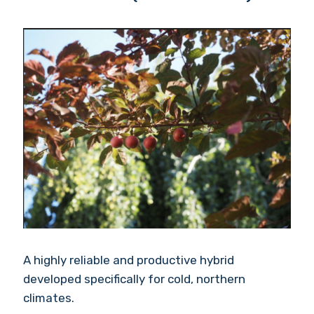
A highly reliable and productive hybrid
developed specifically for cold, northern
climates.