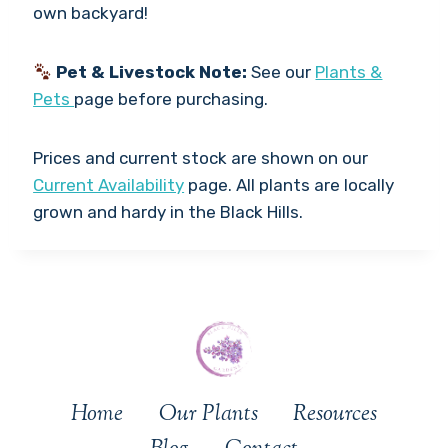
own backyard!
Pet & Livestock Note:
See our
Plants &
Pets
page before purchasing.
Prices and current stock are shown on our
Current Availability
page. All plants are locally
grown and hardy in the Black Hills.
Home
Our Plants
Resources