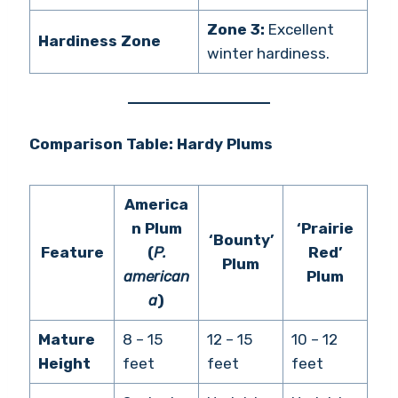
Zone 3:
Excellent
Hardiness Zone
winter hardiness.
Comparison Table: Hardy Plums
America
n Plum
‘Prairie
‘Bounty’
Feature
(
P.
Red’
Plum
american
Plum
a
)
Mature
8 – 15
12 – 15
10 – 12
Height
feet
feet
feet