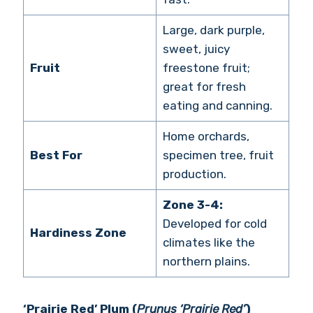
Large, dark purple,
sweet, juicy
Fruit
freestone fruit;
great for fresh
eating and canning.
Home orchards,
Best For
specimen tree, fruit
production.
Zone 3-4:
Developed for cold
Hardiness Zone
climates like the
northern plains.
‘Prairie Red’ Plum (
Prunus ‘Prairie Red’
)