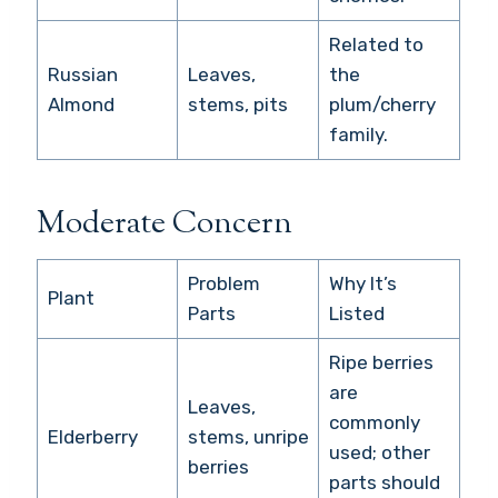
Related to
Russian
Leaves,
the
Almond
stems, pits
plum/cherry
family.
Moderate Concern
Problem
Why It’s
Plant
Parts
Listed
Ripe berries
are
Leaves,
commonly
Elderberry
stems, unripe
used; other
berries
parts should