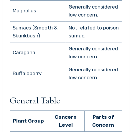
Generally considered
Magnolias
low concern.
Sumacs (Smooth &
Not related to poison
Skunkbush)
sumac.
Generally considered
Caragana
low concern.
Generally considered
Buffaloberry
low concern.
General Table
Concern
Parts of
Plant Group
Level
Concern