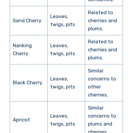
Related to
Leaves,
Sand Cherry
cherries and
twigs, pits
plums.
Related to
Nanking
Leaves,
cherries and
Cherry
twigs, pits
plums.
Similar
Leaves,
concerns to
Black Cherry
twigs, pits
other
cherries.
Similar
Leaves,
concerns to
Apricot
twigs, pits
plums and
cherries.