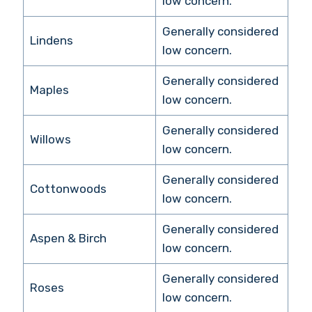
low concern.
Generally considered
Lindens
low concern.
Generally considered
Maples
low concern.
Generally considered
Willows
low concern.
Generally considered
Cottonwoods
low concern.
Generally considered
Aspen & Birch
low concern.
Generally considered
Roses
low concern.