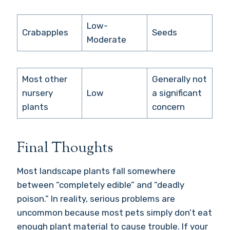
Low-
Crabapples
Seeds
Moderate
Most other
Generally not
nursery
Low
a significant
plants
concern
Final Thoughts
Most landscape plants fall somewhere
between “completely edible” and “deadly
poison.” In reality, serious problems are
uncommon because most pets simply don’t eat
enough plant material to cause trouble. If your