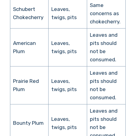
Same
Schubert
Leaves,
concerns as
Chokecherry
twigs, pits
chokecherry.
Leaves and
American
Leaves,
pits should
Plum
twigs, pits
not be
consumed.
Leaves and
Prairie Red
Leaves,
pits should
Plum
twigs, pits
not be
consumed.
Leaves and
Leaves,
pits should
Bounty Plum
twigs, pits
not be
consumed.