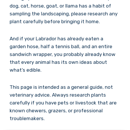
dog, cat, horse, goat, or llama has a habit of
sampling the landscaping, please research any
plant carefully before bringing it home.
And if your Labrador has already eaten a
garden hose, half a tennis ball, and an entire
sandwich wrapper, you probably already know
that every animal has its own ideas about
what’s edible.
This page is intended as a general guide, not
veterinary advice. Always research plants
carefully if you have pets or livestock that are
known chewers, grazers, or professional
troublemakers.