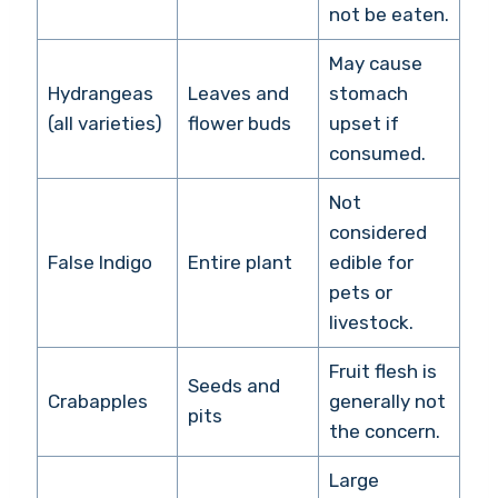
not be eaten.
May cause
Hydrangeas
Leaves and
stomach
(all varieties)
flower buds
upset if
consumed.
Not
considered
False Indigo
Entire plant
edible for
pets or
livestock.
Fruit flesh is
Seeds and
Crabapples
generally not
pits
the concern.
Large