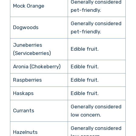
Generally considered
Mock Orange
pet-friendly.
Generally considered
Dogwoods
pet-friendly.
Juneberries
Edible fruit.
(Serviceberries)
Aronia (Chokeberry)
Edible fruit.
Raspberries
Edible fruit.
Haskaps
Edible fruit.
Generally considered
Currants
low concern.
Generally considered
Hazelnuts