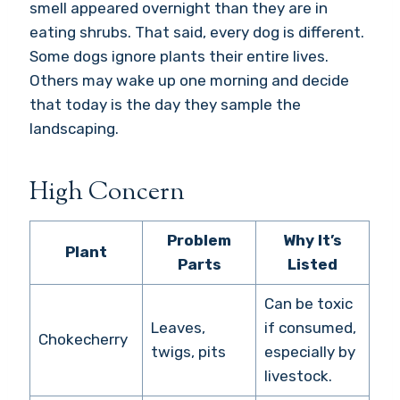
smell appeared overnight than they are in
eating shrubs. That said, every dog is different.
Some dogs ignore plants their entire lives.
Others may wake up one morning and decide
that today is the day they sample the
landscaping.
High Concern
Problem
Why It’s
Plant
Parts
Listed
Can be toxic
Leaves,
if consumed,
Chokecherry
twigs, pits
especially by
livestock.