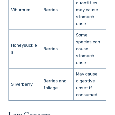
quantities
Viburnum
Berries
may cause
stomach
upset.
Some
species can
Honeysuckle
Berries
cause
s
stomach
upset.
May cause
Berries and
digestive
Silverberry
foliage
upset if
consumed.