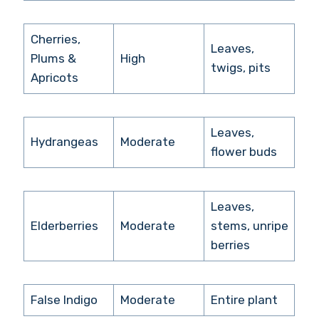
Cherries,
Leaves,
Plums &
High
twigs, pits
Apricots
Leaves,
Hydrangeas
Moderate
flower buds
Leaves,
Elderberries
Moderate
stems, unripe
berries
False Indigo
Moderate
Entire plant