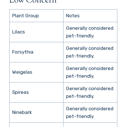
Low Concern
Plant Group
Notes
Generally considered
Lilacs
pet-friendly.
Generally considered
Forsythia
pet-friendly.
Generally considered
Weigelas
pet-friendly.
Generally considered
Spireas
pet-friendly.
Generally considered
Ninebark
pet-friendly.