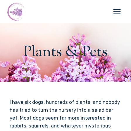
Skip
to
content
Plants & Pets
I have six dogs, hundreds of plants, and nobody
has tried to turn the nursery into a salad bar
yet. Most dogs seem far more interested in
rabbits, squirrels, and whatever mysterious