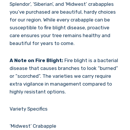
Splendor’, ‘Siberian’, and ‘Midwest’ crabapples
you’ve purchased are beautiful, hardy choices
for our region. While every crabapple can be
susceptible to fire blight disease, proactive
care ensures your tree remains healthy and
beautiful for years to come.
A Note on Fire Blight:
Fire blight is a bacterial
disease that causes branches to look “burned”
or “scorched”. The varieties we carry require
extra vigilance in management compared to
highly resistant options.
Variety Specifics
‘Midwest’ Crabapple