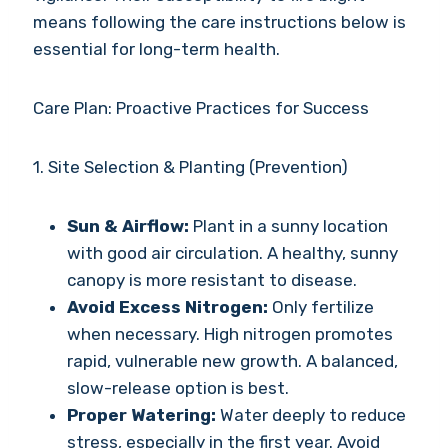
means following the care instructions below is
essential for long-term health.
Care Plan: Proactive Practices for Success
1. Site Selection & Planting (Prevention)
Sun & Airflow:
Plant in a sunny location
with good air circulation. A healthy, sunny
canopy is more resistant to disease.
Avoid Excess Nitrogen:
Only fertilize
when necessary. High nitrogen promotes
rapid, vulnerable new growth. A balanced,
slow-release option is best.
Proper Watering:
Water deeply to reduce
stress, especially in the first year. Avoid