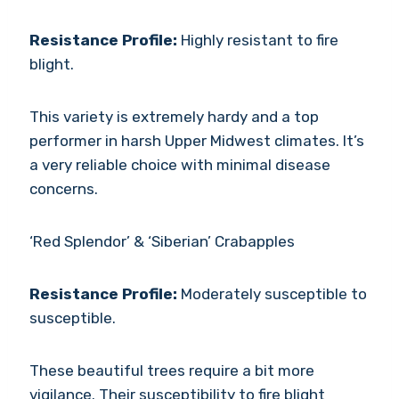
Resistance Profile:
Highly resistant to fire
blight.
This variety is extremely hardy and a top
performer in harsh Upper Midwest climates. It’s
a very reliable choice with minimal disease
concerns.
‘Red Splendor’ & ‘Siberian’ Crabapples
Resistance Profile:
Moderately susceptible to
susceptible.
These beautiful trees require a bit more
vigilance. Their susceptibility to fire blight