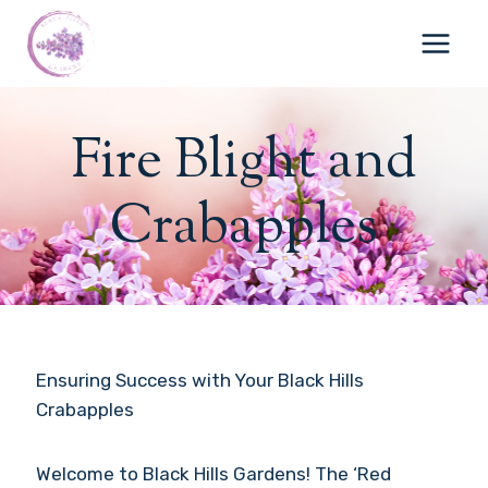
Skip
to
content
Fire Blight and
Crabapples
Ensuring Success with Your Black Hills
Crabapples
Welcome to Black Hills Gardens! The ‘Red