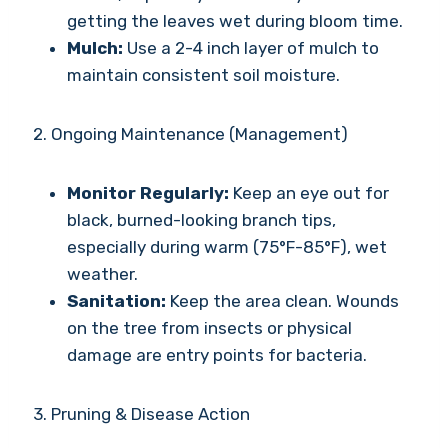
getting the leaves wet during bloom time.
Mulch:
Use a 2-4 inch layer of mulch to
maintain consistent soil moisture.
2. Ongoing Maintenance (Management)
Monitor Regularly:
Keep an eye out for
black, burned-looking branch tips,
especially during warm (75°F-85°F), wet
weather.
Sanitation:
Keep the area clean. Wounds
on the tree from insects or physical
damage are entry points for bacteria.
3. Pruning & Disease Action