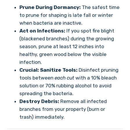
Prune During Dormancy:
The safest time
to prune for shaping is late fall or winter
when bacteria are inactive.
Act on Infections:
If you spot fire blight
(blackened branches) during the growing
season, prune at least 12 inches into
healthy, green wood below the visible
infection.
Crucial: Sanitize Tools:
Disinfect pruning
tools between
each cut
with a 10% bleach
solution or 70% rubbing alcohol to avoid
spreading the bacteria.
Destroy Debris:
Remove all infected
branches from your property (burn or
trash) immediately.