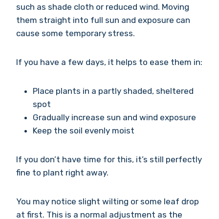
such as shade cloth or reduced wind. Moving
them straight into full sun and exposure can
cause some temporary stress.
If you have a few days, it helps to ease them in:
Place plants in a partly shaded, sheltered
spot
Gradually increase sun and wind exposure
Keep the soil evenly moist
If you don’t have time for this, it’s still perfectly
fine to plant right away.
You may notice slight wilting or some leaf drop
at first. This is a normal adjustment as the