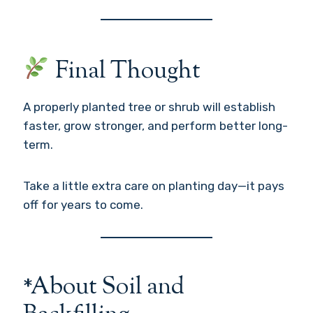
Final Thought
A properly planted tree or shrub will establish
faster, grow stronger, and perform better long-
term.
Take a little extra care on planting day—it pays
off for years to come.
*About Soil and