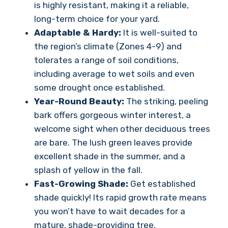
is highly resistant, making it a reliable,
long-term choice for your yard.
Adaptable & Hardy:
It is well-suited to
the region’s climate (Zones 4-9) and
tolerates a range of soil conditions,
including average to wet soils and even
some drought once established.
Year-Round Beauty:
The striking, peeling
bark offers gorgeous winter interest, a
welcome sight when other deciduous trees
are bare. The lush green leaves provide
excellent shade in the summer, and a
splash of yellow in the fall.
Fast-Growing Shade:
Get established
shade quickly! Its rapid growth rate means
you won’t have to wait decades for a
mature, shade-providing tree.