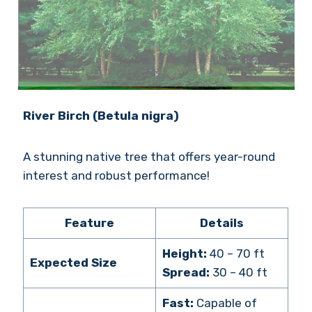
River Birch (Betula nigra)
A stunning native tree that offers year-round
interest and robust performance!
Feature
Details
Height:
40 – 70 ft
Expected Size
Spread:
30 – 40 ft
Fast:
Capable of