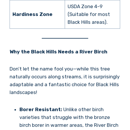
USDA Zone 4-9
Hardiness Zone
(Suitable for most
Black Hills areas).
Why the Black Hills Needs a River Birch
Don’t let the name fool you—while this tree
naturally occurs along streams, it is surprisingly
adaptable and a fantastic choice for Black Hills
landscapes!
Borer Resistant:
Unlike other birch
varieties that struggle with the bronze
birch borer in warmer areas, the River Birch