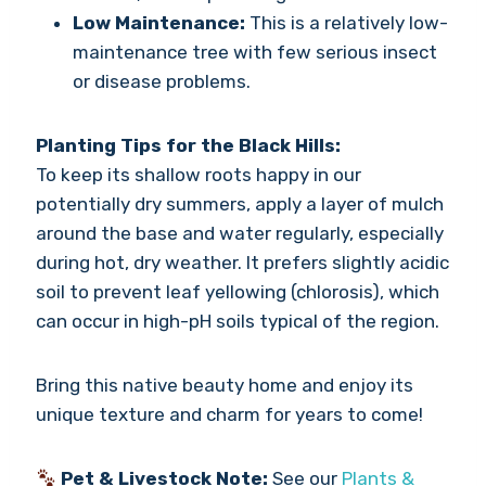
Low Maintenance:
This is a relatively low-
maintenance tree with few serious insect
or disease problems.
Planting Tips for the Black Hills:
To keep its shallow roots happy in our
potentially dry summers, apply a layer of mulch
around the base and water regularly, especially
during hot, dry weather. It prefers slightly acidic
soil to prevent leaf yellowing (chlorosis), which
can occur in high-pH soils typical of the region.
Bring this native beauty home and enjoy its
unique texture and charm for years to come!
Pet & Livestock Note:
See our
Plants &