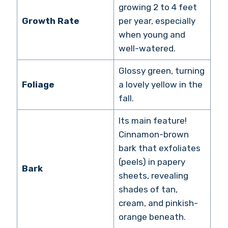
growing 2 to 4 feet
Growth Rate
per year, especially
when young and
well-watered.
Glossy green, turning
Foliage
a lovely yellow in the
fall.
Its main feature!
Cinnamon-brown
bark that exfoliates
(peels) in papery
Bark
sheets, revealing
shades of tan,
cream, and pinkish-
orange beneath.